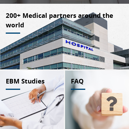
200+ Medical partners around the
world
EBM Studies
FAQ