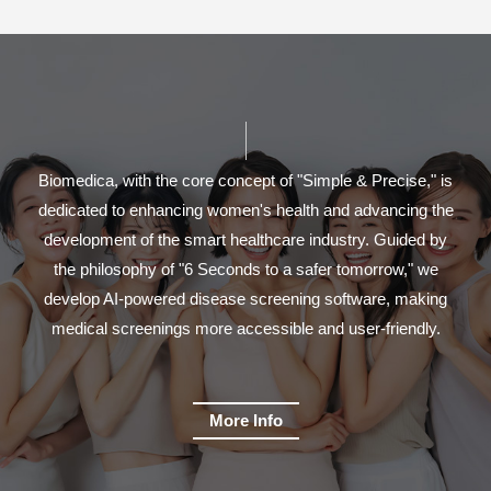
Biomedica, with the core concept of "Simple & Precise," is
dedicated to enhancing women's health and advancing the
development of the smart healthcare industry. Guided by
the philosophy of "6 Seconds to a safer tomorrow," we
develop AI-powered disease screening software, making
medical screenings more accessible and user-friendly.
More Info