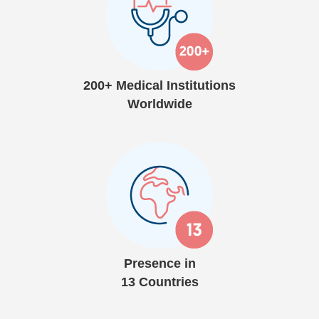
200+ Medical Institutions
Worldwide
Presence in
13 Countries