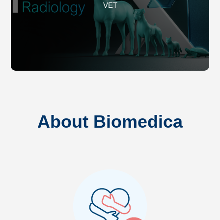
VET
About Biomedica