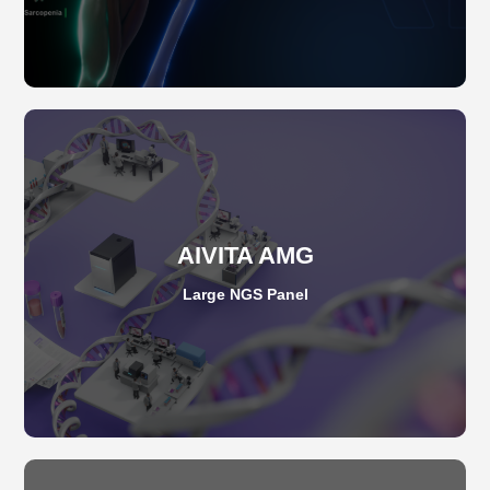
AIVITA AMG
Large NGS Panel