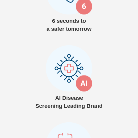
6 seconds to
a safer tomorrow
AI Disease
Screening Leading Brand