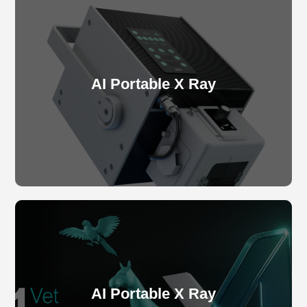
AI Portable X Ray
AI Portable X Ray