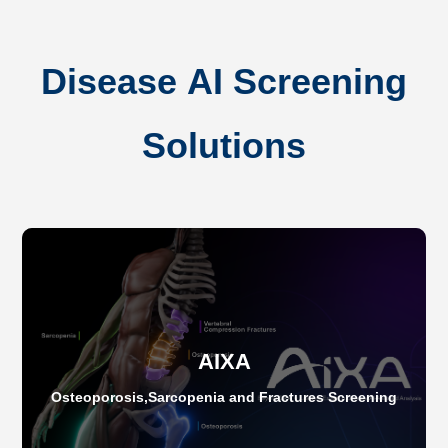
Disease AI Screening
Solutions
AIXA
Osteoporosis,Sarcopenia and Fractures Screening