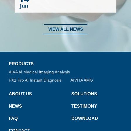
Jun
VIEW ALL NEWS
PRODUCTS
AIXA AI Medical Imaging Analysis
PX1 Pro AI Instant Diagnosis
AIVITA AMG
ABOUT US
SOLUTIONS
NEWS
TESTIMONY
FAQ
DOWNLOAD
CONTACT