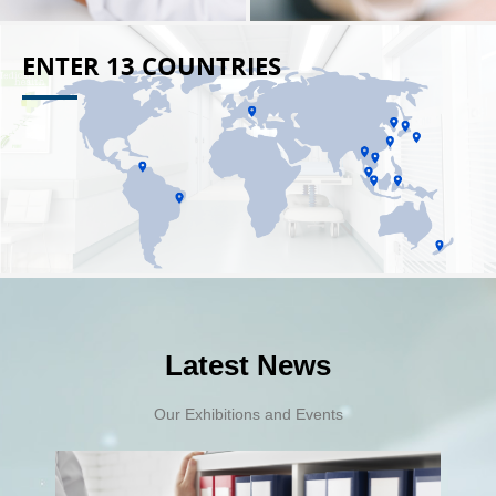
ENTER 13 COUNTRIES
Latest News
Our Exhibitions and Events