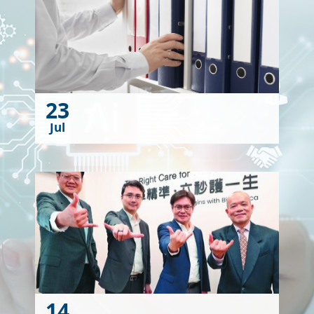
23
Jul
14