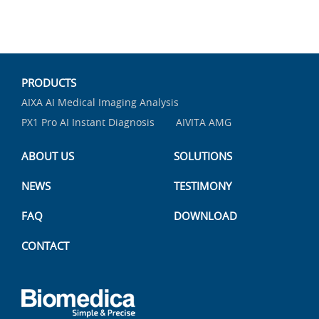
PRODUCTS
AIXA AI Medical Imaging Analysis
PX1 Pro AI Instant Diagnosis
AIVITA AMG
ABOUT US
SOLUTIONS
NEWS
TESTIMONY
FAQ
DOWNLOAD
CONTACT