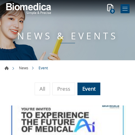
0
NEWS & EVENTS
Event
News
All
Press
Event