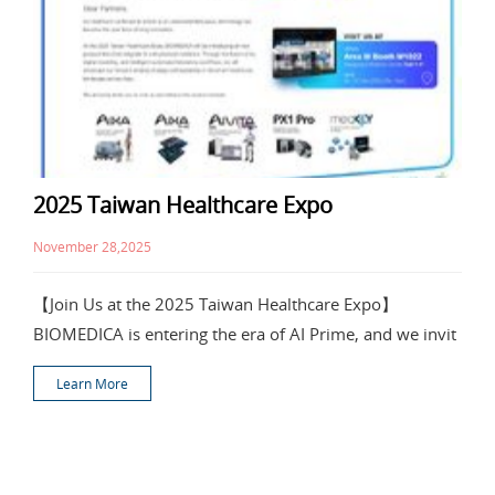
2025 Taiwan Healthcare Expo
November 28,2025
【Join Us at the 2025 Taiwan Healthcare Expo】
BIOMEDICA is entering the era of AI Prime, and we invit
Learn More