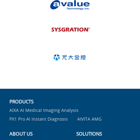
PRODUCTS
AIXA AI Medical Imaging Analysis
PX1 Pro AI Instant Diagnosis
AIVITA AMG
ABOUT US
SOLUTIONS