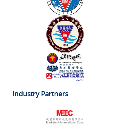
Industry Partners