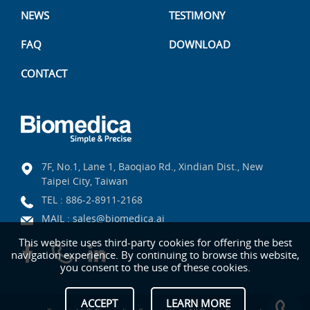
NEWS
TESTIMONY
FAQ
DOWNLOAD
CONTACT
7F, No.1, Lane 1, Baoqiao Rd., Xindian Dist., New
Taipei City, Taiwan
TEL :
886-2-8911-2168
MAIL :
sales@biomedica.ai
This website uses third-party cookies for offering the best
navigation experience. By continuing to browse this website,
you consent to the use of these cookies.
ACCEPT
LEARN MORE