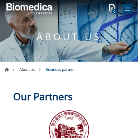
0
ABOUT US
Business partner
About Us
Our Partners