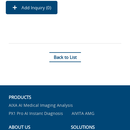
Add Inquiry (
0
)
Back to List
PRODUCTS
AIXA AI Medical Imaging Analysis
PX1 Pro AI Instant Diagnosis
AIVITA AMG
ABOUT US
SOLUTIONS