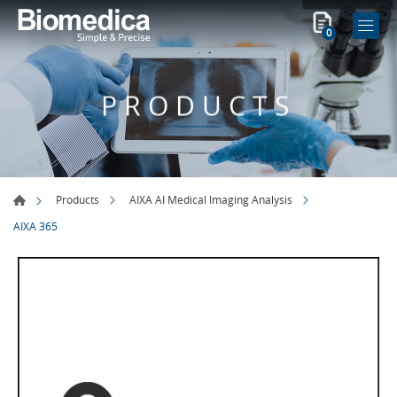
0
PRODUCTS
Products
AIXA AI Medical Imaging Analysis
AIXA 365