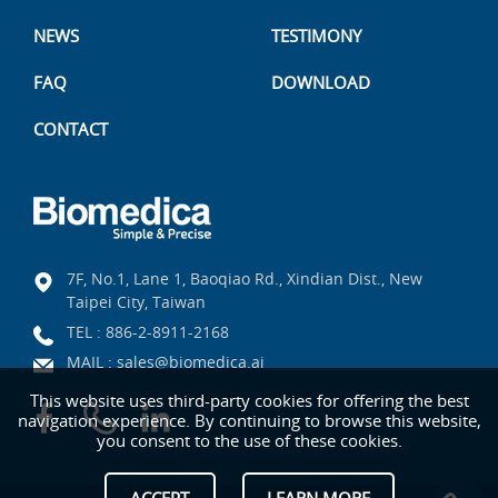
NEWS
TESTIMONY
FAQ
DOWNLOAD
CONTACT
7F, No.1, Lane 1, Baoqiao Rd., Xindian Dist., New
Taipei City, Taiwan
TEL :
886-2-8911-2168
MAIL :
sales@biomedica.ai
This website uses third-party cookies for offering the best
navigation experience. By continuing to browse this website,
you consent to the use of these cookies.