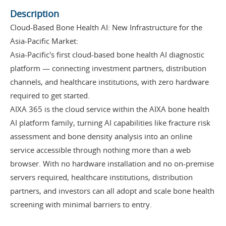
Description
Cloud-Based Bone Health AI: New Infrastructure for the
Asia-Pacific Market:
Asia-Pacific's first cloud-based bone health AI diagnostic
platform — connecting investment partners, distribution
channels, and healthcare institutions, with zero hardware
required to get started.
AIXA 365 is the cloud service within the AIXA bone health
AI platform family, turning AI capabilities like fracture risk
assessment and bone density analysis into an online
service accessible through nothing more than a web
browser. With no hardware installation and no on-premise
servers required, healthcare institutions, distribution
partners, and investors can all adopt and scale bone health
screening with minimal barriers to entry.