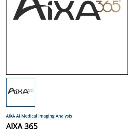
AIXA AI Medical Imaging Analysis
AIXA 365