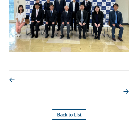
Back to List