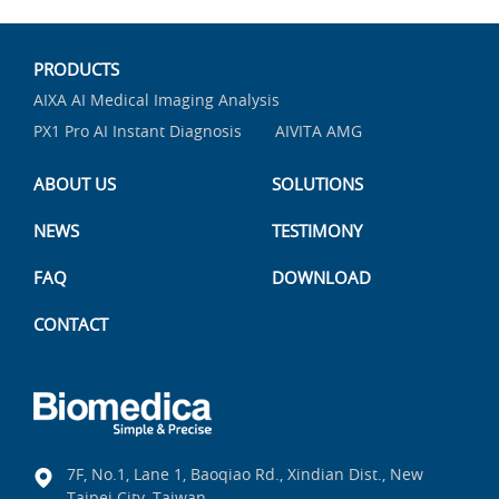
PRODUCTS
AIXA AI Medical Imaging Analysis
PX1 Pro AI Instant Diagnosis
AIVITA AMG
ABOUT US
SOLUTIONS
NEWS
TESTIMONY
FAQ
DOWNLOAD
CONTACT
7F, No.1, Lane 1, Baoqiao Rd., Xindian Dist., New
Taipei City, Taiwan