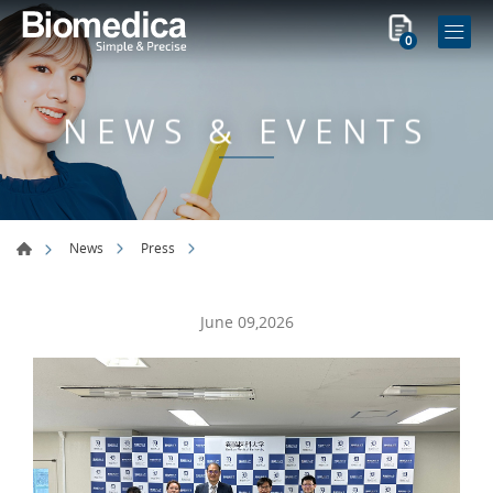
0
NEWS & EVENTS
News
Press
June 09,2026