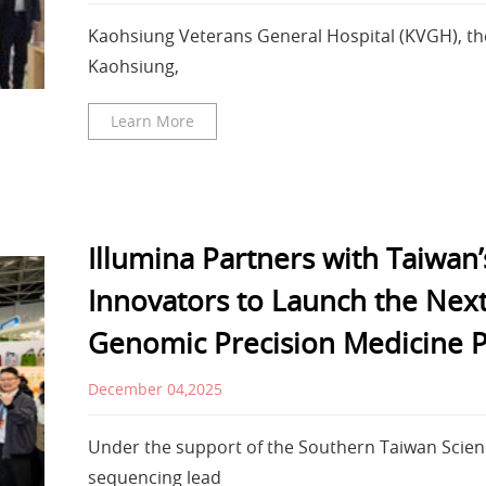
Kaohsiung Veterans General Hospital (KVGH), th
Kaohsiung,
Learn More
Illumina Partners with Taiwan’
Innovators to Launch the Nex
Genomic Precision Medicine P
December 04,2025
Under the support of the Southern Taiwan Scienc
sequencing lead