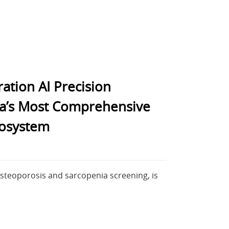
ation AI Precision
sia’s Most Comprehensive
cosystem
osteoporosis and sarcopenia screening, is