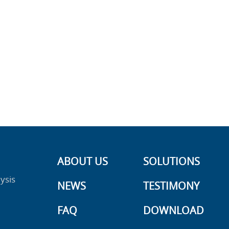
ABOUT US
SOLUTIONS
ysis
NEWS
TESTIMONY
FAQ
DOWNLOAD