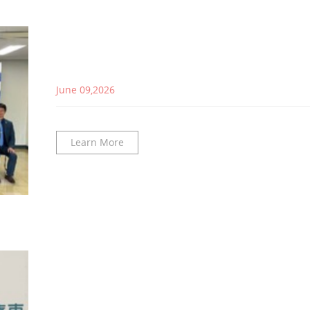
June 09,2026
Learn More