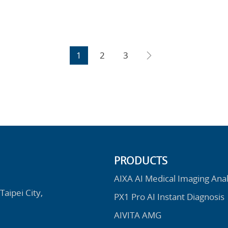
1
2
3
PRODUCTS
AIXA AI Medical Imaging Anal
Taipei City,
PX1 Pro AI Instant Diagnosis
AIVITA AMG