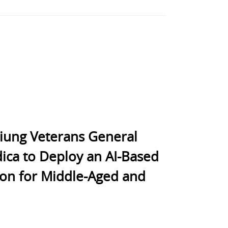
siung Veterans General
ica to Deploy an AI-Based
ion for Middle-Aged and