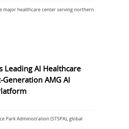
e major healthcare center serving northern
s Leading AI Healthcare
t-Generation AMG AI
latform
e Park Administration (STSPA), global