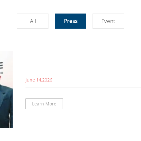
All
Press
Event
June 14,2026
Learn More