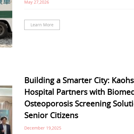
May 27,2026
Learn More
Building a Smarter City: Kaoh
Hospital Partners with Biomed
Osteoporosis Screening Solut
Senior Citizens
December 19,2025