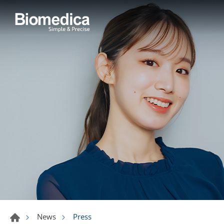
Press
News