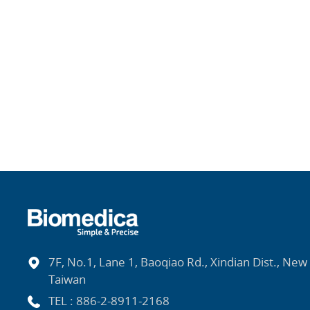
7F, No.1, Lane 1, Baoqiao Rd., Xindian Dist., New 
Taiwan
TEL :
886-2-8911-2168