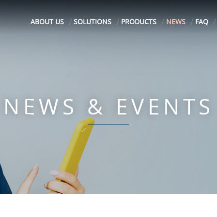
ABOUT US
SOLUTIONS
PRODUCTS
NEWS
FAQ
NEWS & EVENTS