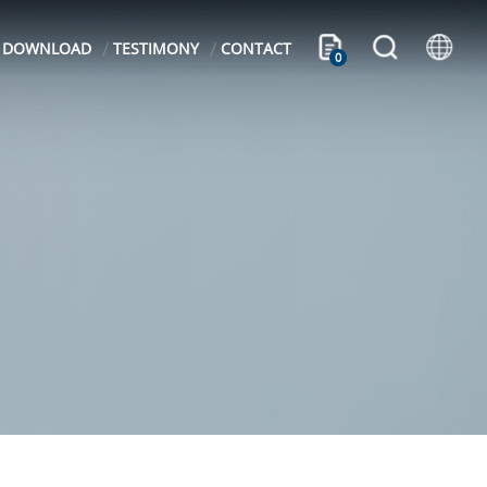
DOWNLOAD
TESTIMONY
CONTACT
0