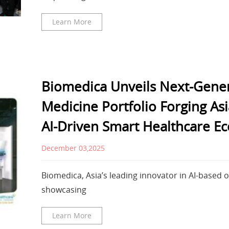
Learn More
Biomedica Unveils Next-Gener
Medicine Portfolio Forging A
AI-Driven Smart Healthcare E
December 03,2025
Biomedica, Asia’s leading innovator in AI-based 
showcasing
Learn More