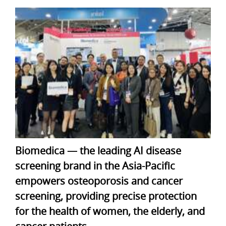
Biomedica — the leading AI disease
screening brand in the Asia-Pacific
empowers osteoporosis and cancer
screening, providing precise protection
for the health of women, the elderly, and