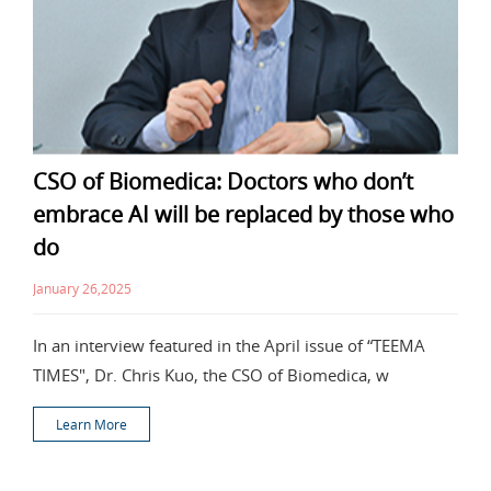
CSO of Biomedica: Doctors who don’t
embrace AI will be replaced by those who
do
January 26,2025
In an interview featured in the April issue of “TEEMA
TIMES", Dr. Chris Kuo, the CSO of Biomedica, w
Learn More