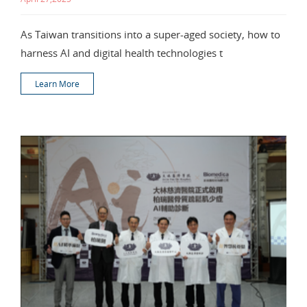
As Taiwan transitions into a super-aged society, how to
harness AI and digital health technologies t
Learn More