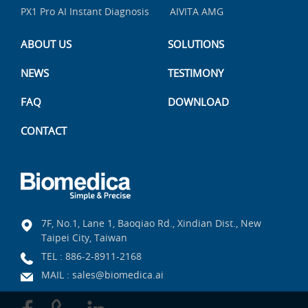
PX1 Pro AI Instant Diagnosis
AIVITA AMG
ABOUT US
SOLUTIONS
NEWS
TESTIMONY
FAQ
DOWNLOAD
CONTACT
7F, No.1, Lane 1, Baoqiao Rd., Xindian Dist., New
Taipei City, Taiwan
TEL :
886-2-8911-2168
MAIL :
sales@biomedica.ai