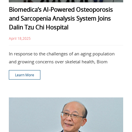
Biomedica’s AI-Powered Osteoporosis
and Sarcopenia Analysis System Joins
Dalin Tzu Chi Hospital
April 18,2025
In response to the challenges of an aging population
and growing concerns over skeletal health, Biom
Learn More