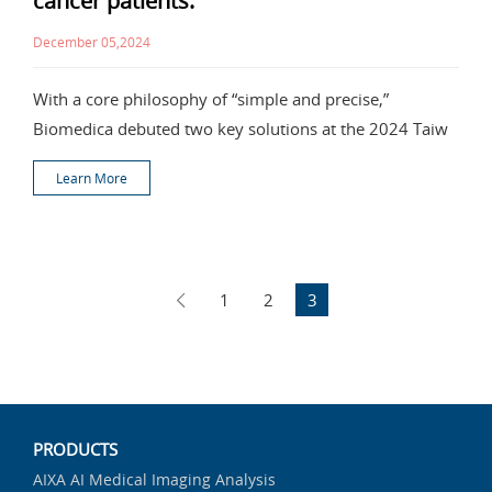
cancer patients.
December 05,2024
With a core philosophy of “simple and precise,”
Biomedica debuted two key solutions at the 2024 Taiw
Learn More
1
2
3
PRODUCTS
AIXA AI Medical Imaging Analysis