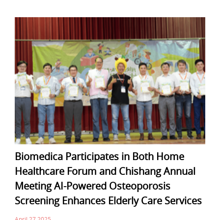
Biomedica Participates in Both Home
Healthcare Forum and Chishang Annual
Meeting AI-Powered Osteoporosis
Screening Enhances Elderly Care Services
April 27,2025