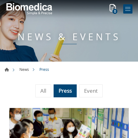
0
NEWS & EVENTS
Press
News
All
Press
Event