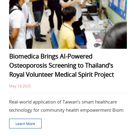
Biomedica Brings AI-Powered
Osteoporosis Screening to Thailand's
Royal Volunteer Medical Spirit Project
May 19,2025
Real-world application of Taiwan’s smart healthcare
technology for community health empowerment Biom
Learn More