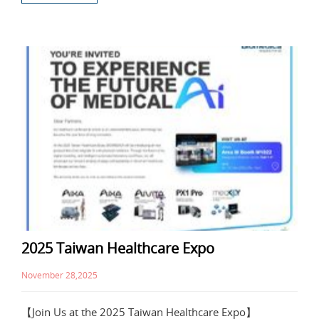
2025 Taiwan Healthcare Expo
November 28,2025
【Join Us at the 2025 Taiwan Healthcare Expo】