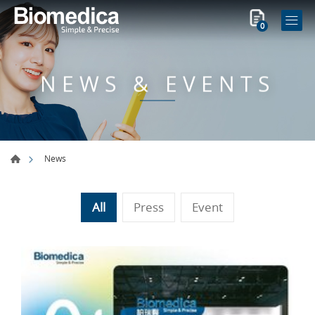
0
NEWS & EVENTS
News
All
Press
Event