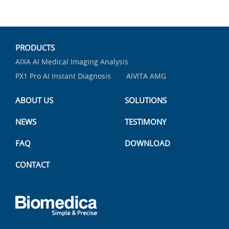
PRODUCTS
AIXA AI Medical Imaging Analysis
PX1 Pro AI Instant Diagnosis
AIVITA AMG
ABOUT US
SOLUTIONS
NEWS
TESTIMONY
FAQ
DOWNLOAD
CONTACT