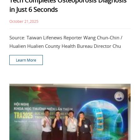
Tech Completes Osteoporosis Diagnosis
in Just 6 Seconds
October 21,2025
Source: Taiwan Lifenews Reporter Wang Chun-Chin /
Hualien Hualien County Health Bureau Director Chu
Learn More