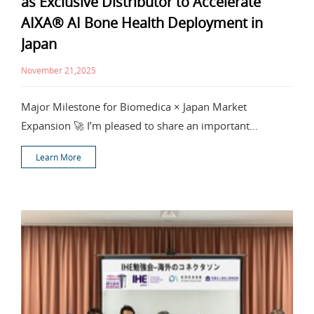
as Exclusive Distributor to Accelerate
AIXA® AI Bone Health Deployment in
Japan
November 21,2025
Major Milestone for Biomedica × Japan Market
Expansion 🚀 I’m pleased to share an important
milestone
Learn More