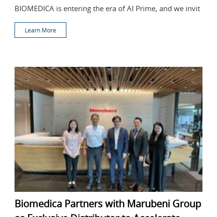
BIOMEDICA is entering the era of AI Prime, and we invit
Learn More
Biomedica Partners with Marubeni Group