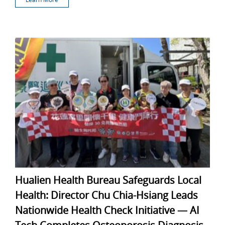
Hualien Health Bureau Safeguards Local
Health: Director Chu Chia-Hsiang Leads
Nationwide Health Check Initiative — AI