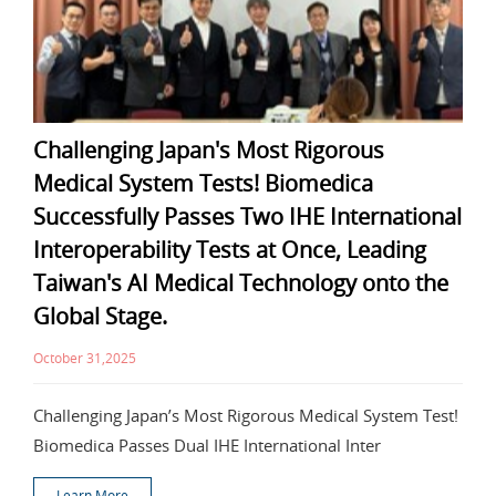
Challenging Japan's Most Rigorous
Medical System Tests! Biomedica
Successfully Passes Two IHE International
Interoperability Tests at Once, Leading
Taiwan's AI Medical Technology onto the
Global Stage.
October 31,2025
Challenging Japan’s Most Rigorous Medical System Test!
Biomedica Passes Dual IHE International Inter
Learn More