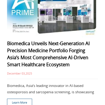
Biomedica Unveils Next-Generation AI
Precision Medicine Portfolio Forging
Asia’s Most Comprehensive AI-Driven
Smart Healthcare Ecosystem
December 03,2025
Biomedica, Asia’s leading innovator in AI-based
osteoporosis and sarcopenia screening, is showcasing
Learn More