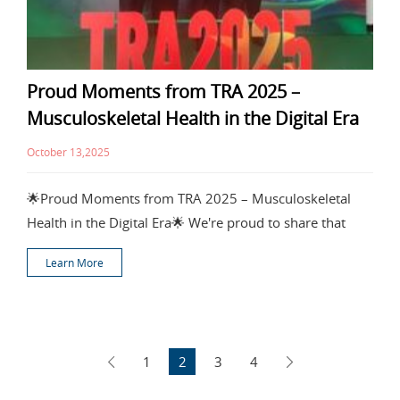
Proud Moments from TRA 2025 –
Musculoskeletal Health in the Digital Era
October 13,2025
🌟Proud Moments from TRA 2025 – Musculoskeletal
Health in the Digital Era🌟 We're proud to share that
Learn More
1
2
3
4