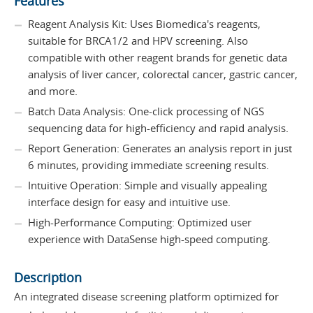
Features
Reagent Analysis Kit: Uses Biomedica's reagents,
suitable for BRCA1/2 and HPV screening. Also
compatible with other reagent brands for genetic data
analysis of liver cancer, colorectal cancer, gastric cancer,
and more.
Batch Data Analysis: One-click processing of NGS
sequencing data for high-efficiency and rapid analysis.
Report Generation: Generates an analysis report in just
6 minutes, providing immediate screening results.
Intuitive Operation: Simple and visually appealing
interface design for easy and intuitive use.
High-Performance Computing: Optimized user
experience with DataSense high-speed computing.
Description
An integrated disease screening platform optimized for