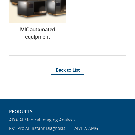
MIC automated
equipment
Back to List
PRODUCTS
AIXA AI Medical Imaging Analysis
PX1 Pro AI Instant Diagnosis
AIVITA AMG