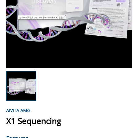
AIVITA AMG
X1 Sequencing