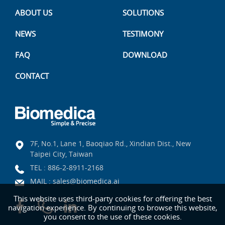
ABOUT US
SOLUTIONS
NEWS
TESTIMONY
FAQ
DOWNLOAD
CONTACT
7F, No.1, Lane 1, Baoqiao Rd., Xindian Dist., New
Taipei City, Taiwan
TEL :
886-2-8911-2168
MAIL :
sales@biomedica.ai
This website uses third-party cookies for offering the best
navigation experience. By continuing to browse this website,
you consent to the use of these cookies.