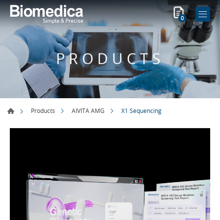
0
PRODUCTS
X1 Sequencing
Products
AIVITA AMG