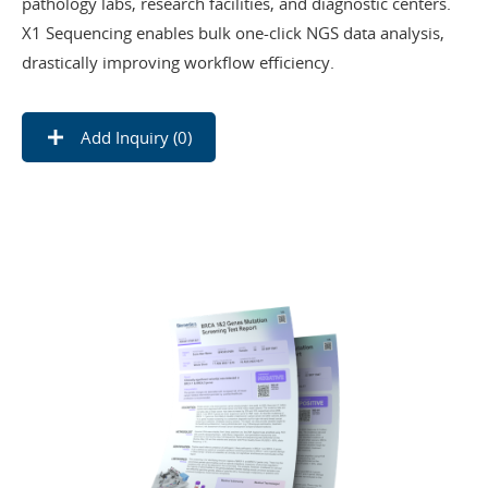
pathology labs, research facilities, and diagnostic centers.
X1 Sequencing enables bulk one-click NGS data analysis,
drastically improving workflow efficiency.
Add Inquiry (
0
)