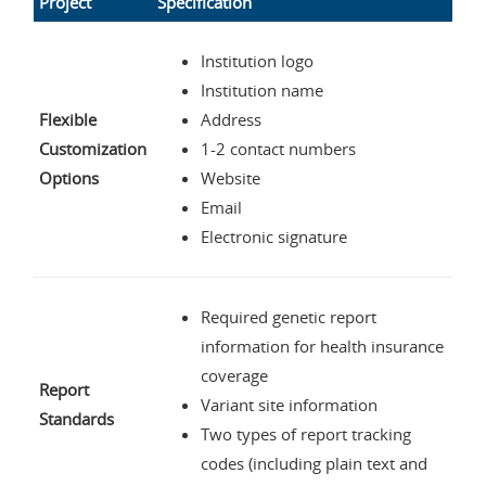
Project
Specification
Institution logo
Institution name
Flexible
Address
Customization
1-2 contact numbers
Options
Website
Email
Electronic signature
Required genetic report
information for health insurance
coverage
Report
Variant site information
Standards
Two types of report tracking
codes (including plain text and