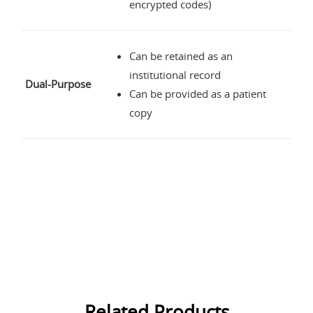
encrypted codes)
Can be retained as an
institutional record
Dual-Purpose
Can be provided as a patient
copy
Related Products