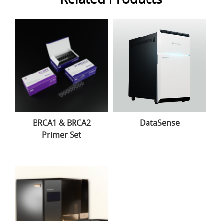
BRCA1 & BRCA2
DataSense
Primer Set