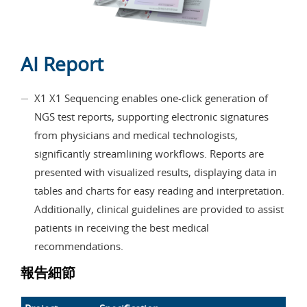
AI Report
X1 X1 Sequencing enables one-click generation of
NGS test reports, supporting electronic signatures
from physicians and medical technologists,
significantly streamlining workflows. Reports are
presented with visualized results, displaying data in
tables and charts for easy reading and interpretation.
Additionally, clinical guidelines are provided to assist
patients in receiving the best medical
recommendations.
報告細節